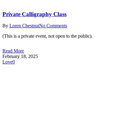
Private Calligraphy Class
By
Loren Chestnut
No Comments
(This is a private event, not open to the public).
Read More
February 18, 2025
Love
0