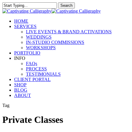
Skip
Search
to
Close
main
Search
content
Menu
HOME
SERVICES
LIVE EVENTS & BRAND ACTIVATIONS
WEDDINGS
IN-STUDIO COMMISSIONS
WORKSHOPS
PORTFOLIO
INFO
FAQs
PROCESS
TESTIMONIALS
CLIENT PORTAL
SHOP
BLOG
ABOUT
Tag
Private Classes