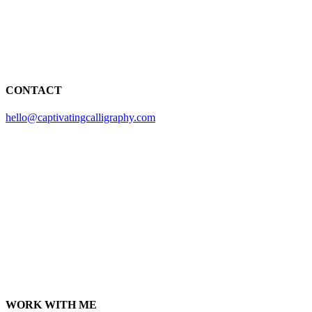
CONTACT
hello@captivatingcalligraphy.com
WORK WITH ME