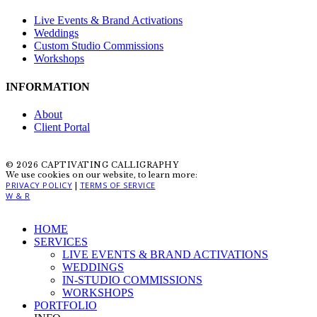
Live Events & Brand Activations
Weddings
Custom Studio Commissions
Workshops
INFORMATION
About
Client Portal
© 2026 CAPTIVATING CALLIGRAPHY
We use cookies on our website, to learn more:
PRIVACY POLICY
TERMS OF SERVICE
|
W & R
Close
HOME
Menu
SERVICES
LIVE EVENTS & BRAND ACTIVATIONS
WEDDINGS
IN-STUDIO COMMISSIONS
WORKSHOPS
PORTFOLIO