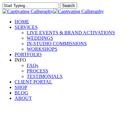
Skip
Search
to
Close
main
Search
content
Menu
HOME
SERVICES
LIVE EVENTS & BRAND ACTIVATIONS
WEDDINGS
IN-STUDIO COMMISSIONS
WORKSHOPS
PORTFOLIO
INFO
FAQs
PROCESS
TESTIMONIALS
CLIENT PORTAL
SHOP
BLOG
ABOUT