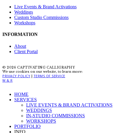
Live Events & Brand Activations
Weddings
Custom Studio Commissions
Workshops
INFORMATION
About
Client Portal
© 2026 CAPTIVATING CALLIGRAPHY
We use cookies on our website, to learn more:
PRIVACY POLICY
TERMS OF SERVICE
|
W & R
Close
HOME
Menu
SERVICES
LIVE EVENTS & BRAND ACTIVATIONS
WEDDINGS
IN-STUDIO COMMISSIONS
WORKSHOPS
PORTFOLIO
INFO