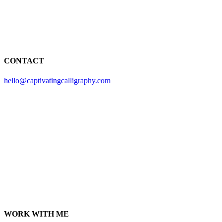
CONTACT
hello@captivatingcalligraphy.com
WORK WITH ME