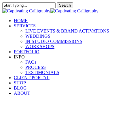
Skip
Search
to
Close
main
Search
content
Menu
HOME
SERVICES
LIVE EVENTS & BRAND ACTIVATIONS
WEDDINGS
IN-STUDIO COMMISSIONS
WORKSHOPS
PORTFOLIO
INFO
FAQs
PROCESS
TESTIMONIALS
CLIENT PORTAL
SHOP
BLOG
ABOUT