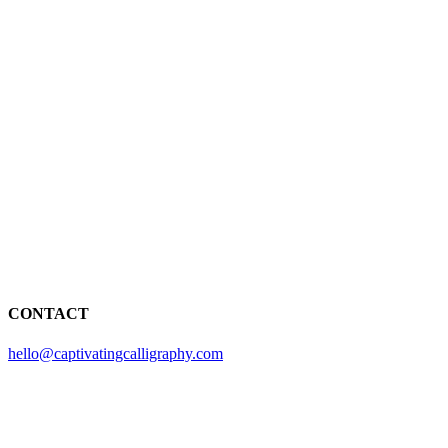
CONTACT
hello@captivatingcalligraphy.com