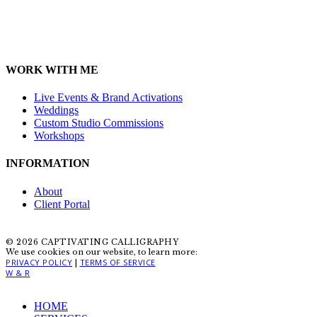
WORK WITH ME
Live Events & Brand Activations
Weddings
Custom Studio Commissions
Workshops
INFORMATION
About
Client Portal
© 2026 CAPTIVATING CALLIGRAPHY
We use cookies on our website, to learn more:
PRIVACY POLICY
TERMS OF SERVICE
|
W & R
Close
HOME