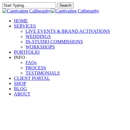
Skip
Search
to
Close
main
Search
content
Menu
HOME
SERVICES
LIVE EVENTS & BRAND ACTIVATIONS
WEDDINGS
IN-STUDIO COMMISSIONS
WORKSHOPS
PORTFOLIO
INFO
FAQs
PROCESS
TESTIMONIALS
CLIENT PORTAL
SHOP
BLOG
ABOUT