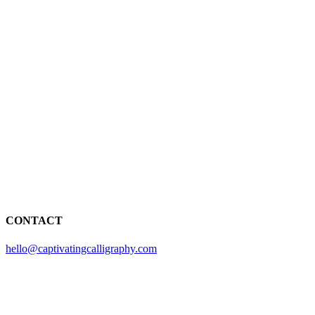
CONTACT
hello@captivatingcalligraphy.com