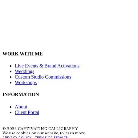
WORK WITH ME
Live Events & Brand Activations
Weddings
Custom Studio Commissions
Workshops
INFORMATION
About
Client Portal
© 2026 CAPTIVATING CALLIGRAPHY
We use cookies on our website, to learn more:
PRIVACY POLICY
TERMS OF SERVICE
|