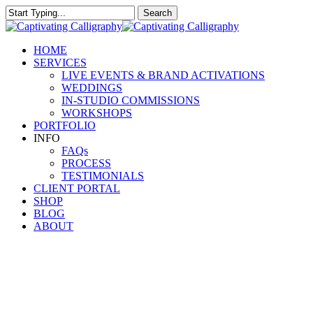
Skip
Search
to
Close
main
Search
content
Menu
HOME
SERVICES
LIVE EVENTS & BRAND ACTIVATIONS
WEDDINGS
IN-STUDIO COMMISSIONS
WORKSHOPS
PORTFOLIO
INFO
FAQs
PROCESS
TESTIMONIALS
CLIENT PORTAL
SHOP
BLOG
ABOUT