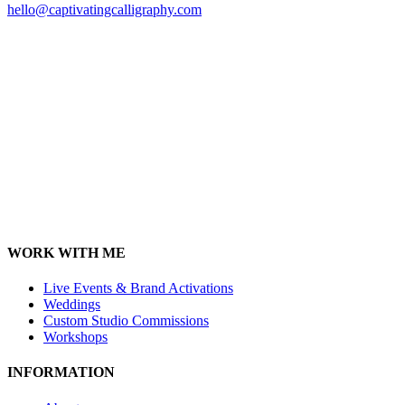
hello@captivatingcalligraphy.com
WORK WITH ME
Live Events & Brand Activations
Weddings
Custom Studio Commissions
Workshops
INFORMATION