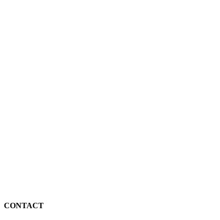
CONTACT